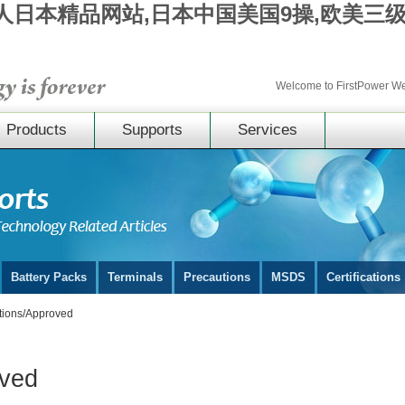
成人日本精品网站,日本中国美国9操,欧美三
Welcome to FirstPower 
Products
Supports
Services
Battery Packs
Terminals
Precautions
MSDS
Certifications
ations/Approved
oved