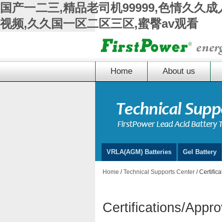
国产一二三,精品老司机99999,色情久久
视频,久久国一区二区三区,蜜臀av观看
Home
About us
VRLA(AGM) Batteries
Gel Battery
Home
/
Technical Supports Center
/ Certific
Certifications/Appr