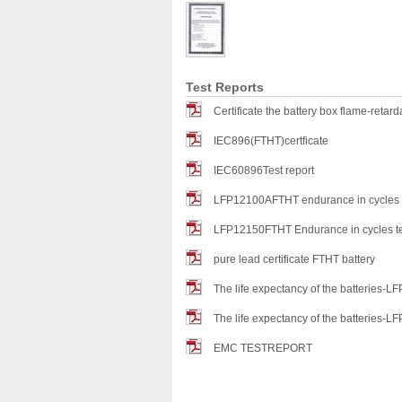
Test Reports
Certificate the battery box flame-retard
IEC896(FTHT)certficate
IEC60896Test report
LFP12100AFTHT endurance in cycles t
LFP12150FTHT Endurance in cycles te
pure lead certificate FTHT battery
The life expectancy of the batteries
The life expectancy of the batteries
EMC TESTREPORT