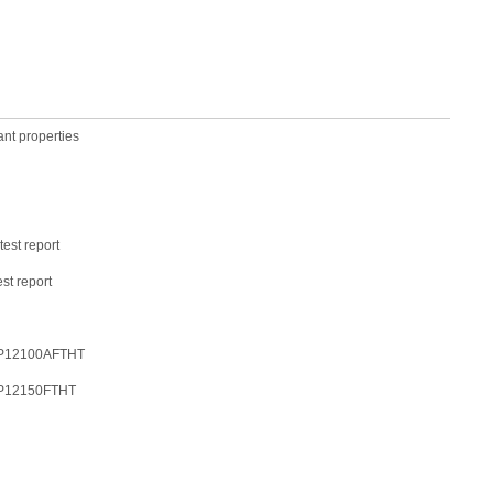
ant properties
est report
st report
-LFP12100AFTHT
-LFP12150FTHT