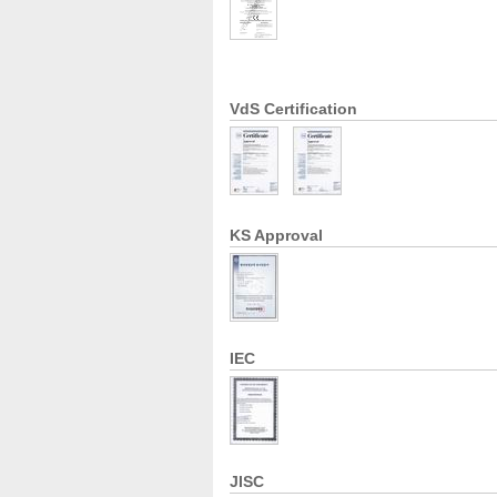
VdS Certification
KS Approval
IEC
JISC