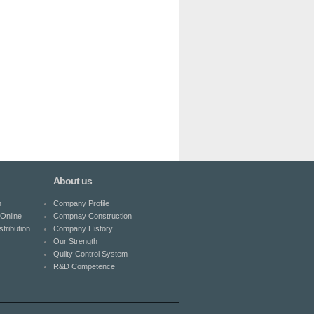
About us
n
Company Profile
Online
Compnay Construction
tribution
Company History
Our Strength
Qulity Control System
R&D Competence