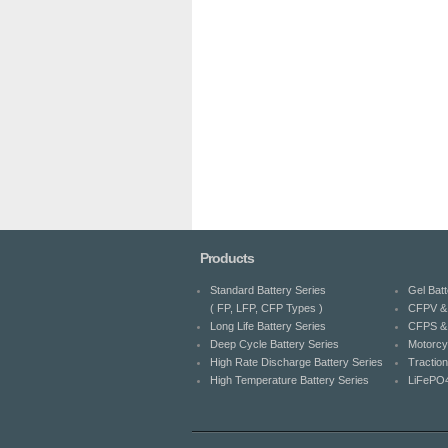
Products
Standard Battery Series
Gel Batt
( FP, LFP, CFP Types )
CFPV & 
Long Life Battery Series
CFPS & 
Deep Cycle Battery Series
Motorcy
High Rate Discharge Battery Series
Traction
High Temperature Battery Series
LiFePO4