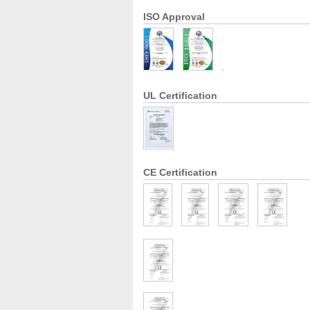
ISO Approval
UL Certification
CE Certification