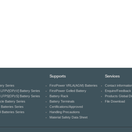
Supports
Services
ery Series
FirstPower VRLA(AGM) Batteries
Contact informatio
LFPV[OPzV] Battery Series
FirstPower Gelled Battery
Enquire/Feedback 
LFPS[OPzS] Battery Series
Battery Rack
Products Global Dis
cle Battery Series
Battery Terminals
File Download
 Batteries Series
Certifications/Approved
 Batteries Series
Handling Precautions
Material Safety Data Sheet