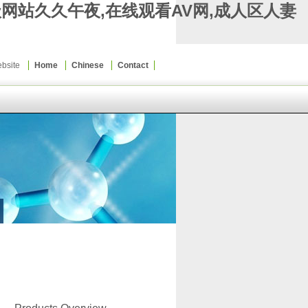
级网站久久午夜,在线观看AV网,成人区人妻
Website
Home
Chinese
Contact