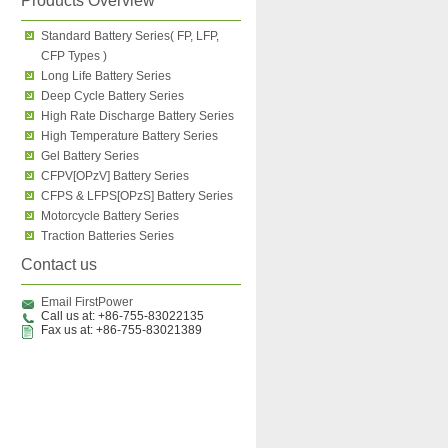
Products Overview
Standard Battery Series( FP, LFP,
CFP Types )
Long Life Battery Series
Deep Cycle Battery Series
High Rate Discharge Battery Series
High Temperature Battery Series
Gel Battery Series
CFPV[OPzV] Battery Series
CFPS & LFPS[OPzS] Battery Series
Motorcycle Battery Series
Traction Batteries Series
Contact us
Email FirstPower
Call us at: +86-755-83022135
Fax us at: +86-755-83021389